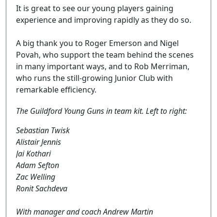
It is great to see our young players gaining
experience and improving rapidly as they do so.
A big thank you to Roger Emerson and Nigel
Povah, who support the team behind the scenes
in many important ways, and to Rob Merriman,
who runs the still-growing Junior Club with
remarkable efficiency.
The Guildford Young Guns in team kit. Left to right:
Sebastian Twisk
Alistair Jennis
Jai Kothari
Adam Sefton
Zac Welling
Ronit Sachdeva
With manager and coach Andrew Martin