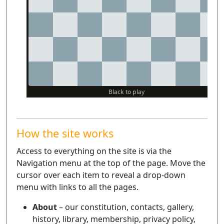
How the site works
Access to everything on the site is via the
Navigation menu at the top of the page. Move the
cursor over each item to reveal a drop-down
menu with links to all the pages.
About
– our constitution, contacts, gallery,
history, library, membership, privacy policy,