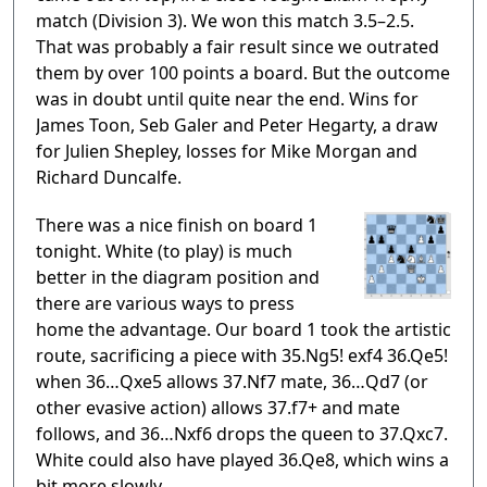
match (Division 3). We won this match 3.5–2.5.
That was probably a fair result since we outrated
them by over 100 points a board. But the outcome
was in doubt until quite near the end. Wins for
James Toon, Seb Galer and Peter Hegarty, a draw
for Julien Shepley, losses for Mike Morgan and
Richard Duncalfe.
There was a nice finish on board 1
tonight. White (to play) is much
better in the diagram position and
there are various ways to press
home the advantage. Our board 1 took the artistic
route, sacrificing a piece with 35.Ng5! exf4 36.Qe5!
when 36…Qxe5 allows 37.Nf7 mate, 36…Qd7 (or
other evasive action) allows 37.f7+ and mate
follows, and 36…Nxf6 drops the queen to 37.Qxc7.
White could also have played 36.Qe8, which wins a
bit more slowly.