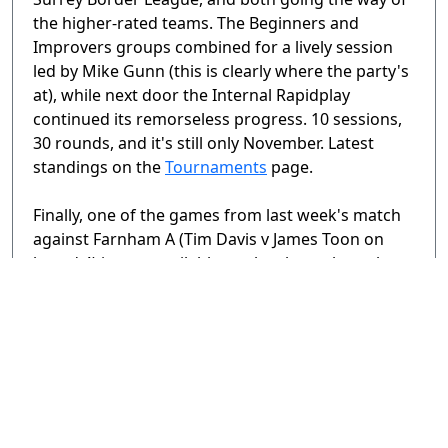
the higher-rated teams. The Beginners and
Improvers groups combined for a lively session
led by Mike Gunn (this is clearly where the party's
at), while next door the Internal Rapidplay
continued its remorseless progress. 10 sessions,
30 rounds, and it's still only November. Latest
standings on the
Tournaments
page.
Finally, one of the games from last week's match
against Farnham A (Tim Davis v James Toon on
board 4) is now available to play through on the
Games
page.
Tags:
November 2023
,
Surrey League
< Previous Page
Page
2 / 3
Next Page >