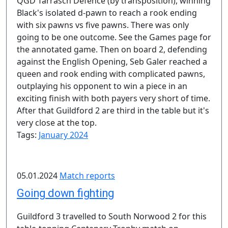
QGD Tarrasch Defence (by transposition), winning
Black's isolated d-pawn to reach a rook ending
with six pawns vs five pawns. There was only
going to be one outcome. See the Games page for
the annotated game. Then on board 2, defending
against the English Opening, Seb Galer reached a
queen and rook ending with complicated pawns,
outplaying his opponent to win a piece in an
exciting finish with both payers very short of time.
After that Guildford 2 are third in the table but it's
very close at the top.
Tags:
January 2024
05.01.2024
Match reports
Going down fighting
Guildford 3 travelled to South Norwood 2 for this