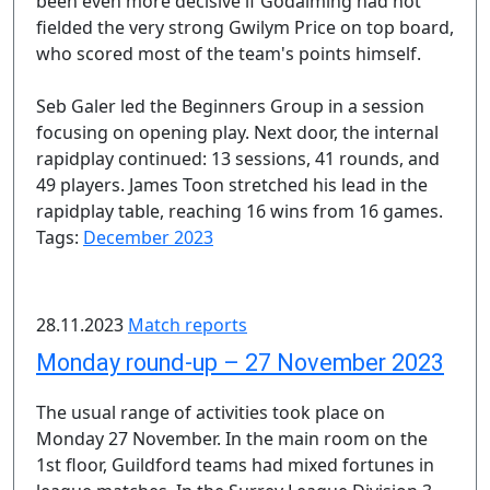
been even more decisive if Godalming had not
fielded the very strong Gwilym Price on top board,
who scored most of the team's points himself.
Seb Galer led the Beginners Group in a session
focusing on opening play. Next door, the internal
rapidplay continued: 13 sessions, 41 rounds, and
49 players. James Toon stretched his lead in the
rapidplay table, reaching 16 wins from 16 games.
Tags:
December 2023
28.11.2023
Match reports
Monday round-up – 27 November 2023
The usual range of activities took place on
Monday 27 November. In the main room on the
1st floor, Guildford teams had mixed fortunes in