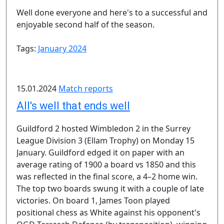
Well done everyone and here's to a successful and
enjoyable second half of the season.
Tags:
January 2024
15.01.2024
Match reports
All's well that ends well
Guildford 2 hosted Wimbledon 2 in the Surrey
League Division 3 (Ellam Trophy) on Monday 15
January. Guildford edged it on paper with an
average rating of 1900 a board vs 1850 and this
was reflected in the final score, a 4–2 home win.
The top two boards swung it with a couple of late
victories. On board 1, James Toon played
positional chess as White against his opponent's