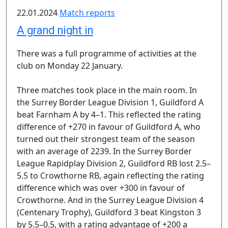
22.01.2024
Match reports
A grand night in
There was a full programme of activities at the
club on Monday 22 January.
Three matches took place in the main room. In
the Surrey Border League Division 1, Guildford A
beat Farnham A by 4–1. This reflected the rating
difference of +270 in favour of Guildford A, who
turned out their strongest team of the season
with an average of 2239. In the Surrey Border
League Rapidplay Division 2, Guildford RB lost 2.5–
5.5 to Crowthorne RB, again reflecting the rating
difference which was over +300 in favour of
Crowthorne. And in the Surrey League Division 4
(Centenary Trophy), Guildford 3 beat Kingston 3
by 5.5–0.5, with a rating advantage of +200 a