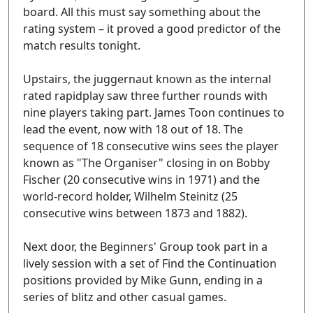
board. All this must say something about the
rating system – it proved a good predictor of the
match results tonight.
Upstairs, the juggernaut known as the internal
rated rapidplay saw three further rounds with
nine players taking part. James Toon continues to
lead the event, now with 18 out of 18. The
sequence of 18 consecutive wins sees the player
known as "The Organiser" closing in on Bobby
Fischer (20 consecutive wins in 1971) and the
world-record holder, Wilhelm Steinitz (25
consecutive wins between 1873 and 1882).
Next door, the Beginners' Group took part in a
lively session with a set of Find the Continuation
positions provided by Mike Gunn, ending in a
series of blitz and other casual games.