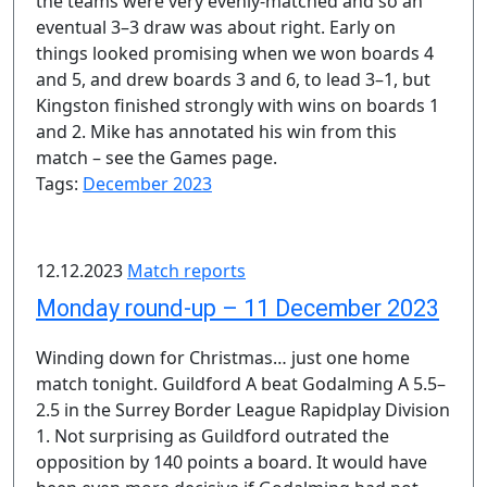
the teams were very evenly-matched and so an
eventual 3–3 draw was about right. Early on
things looked promising when we won boards 4
and 5, and drew boards 3 and 6, to lead 3–1, but
Kingston finished strongly with wins on boards 1
and 2. Mike has annotated his win from this
match – see the Games page.
Tags:
December 2023
12.12.2023
Match reports
Monday round-up – 11 December 2023
Winding down for Christmas… just one home
match tonight. Guildford A beat Godalming A 5.5–
2.5 in the Surrey Border League Rapidplay Division
1. Not surprising as Guildford outrated the
opposition by 140 points a board. It would have