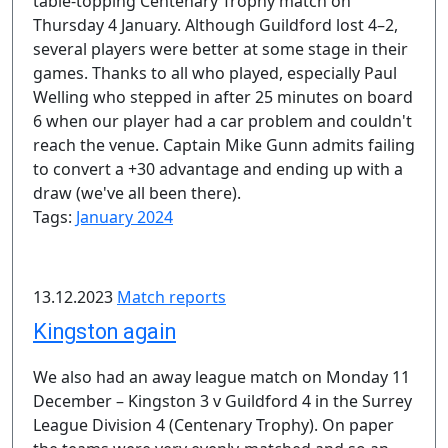
table-topping Centenary Trophy match on
Thursday 4 January. Although Guildford lost 4–2,
several players were better at some stage in their
games. Thanks to all who played, especially Paul
Welling who stepped in after 25 minutes on board
6 when our player had a car problem and couldn't
reach the venue. Captain Mike Gunn admits failing
to convert a +30 advantage and ending up with a
draw (we've all been there).
Tags:
January 2024
13.12.2023
Match reports
Kingston again
We also had an away league match on Monday 11
December – Kingston 3 v Guildford 4 in the Surrey
League Division 4 (Centenary Trophy). On paper