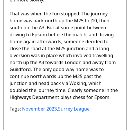
That was when the fun stopped. The journey
home was back north up the M25 to J10, then
south on the A3. But at some point between
driving to Epsom before the match, and driving
home again afterwards, someone decided to
close the road at the M25 junction and a long
diversion was in place which involved travelling
north up the A3 towards London and away from
Guildford. The only good way home was to
continue northwards up the M25 past the
junction and head back via Woking, which
doubled the journey time. Clearly someone in the
Highways Department plays chess for Epsom.
Tags:
November 2023
,
Surrey League