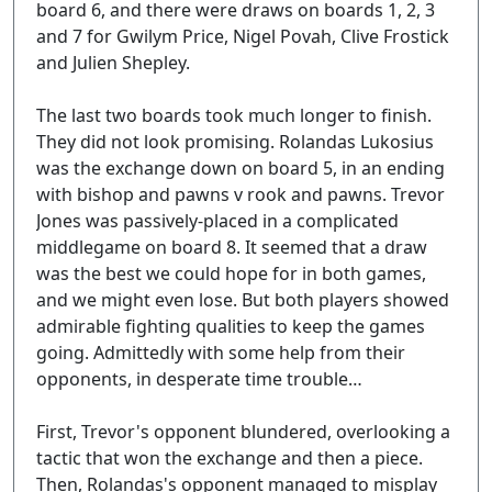
board 6, and there were draws on boards 1, 2, 3
and 7 for Gwilym Price, Nigel Povah, Clive Frostick
and Julien Shepley.
The last two boards took much longer to finish.
They did not look promising. Rolandas Lukosius
was the exchange down on board 5, in an ending
with bishop and pawns v rook and pawns. Trevor
Jones was passively-placed in a complicated
middlegame on board 8. It seemed that a draw
was the best we could hope for in both games,
and we might even lose. But both players showed
admirable fighting qualities to keep the games
going. Admittedly with some help from their
opponents, in desperate time trouble…
First, Trevor's opponent blundered, overlooking a
tactic that won the exchange and then a piece.
Then, Rolandas's opponent managed to misplay