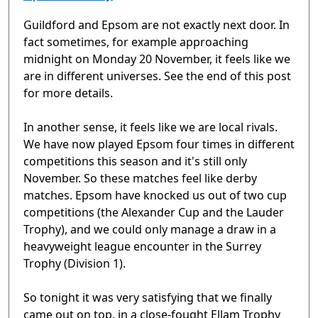
Guildford and Epsom are not exactly next door. In
fact sometimes, for example approaching
midnight on Monday 20 November, it feels like we
are in different universes. See the end of this post
for more details.
In another sense, it feels like we are local rivals.
We have now played Epsom four times in different
competitions this season and it's still only
November. So these matches feel like derby
matches. Epsom have knocked us out of two cup
competitions (the Alexander Cup and the Lauder
Trophy), and we could only manage a draw in a
heavyweight league encounter in the Surrey
Trophy (Division 1).
So tonight it was very satisfying that we finally
came out on top, in a close-fought Ellam Trophy