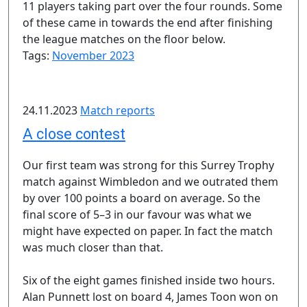
11 players taking part over the four rounds. Some
of these came in towards the end after finishing
the league matches on the floor below.
Tags:
November 2023
24.11.2023
Match reports
A close contest
Our first team was strong for this Surrey Trophy
match against Wimbledon and we outrated them
by over 100 points a board on average. So the
final score of 5–3 in our favour was what we
might have expected on paper. In fact the match
was much closer than that.
Six of the eight games finished inside two hours.
Alan Punnett lost on board 4, James Toon won on