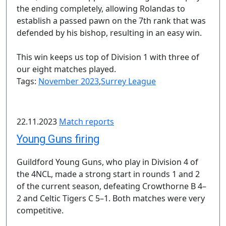
the ending completely, allowing Rolandas to
establish a passed pawn on the 7th rank that was
defended by his bishop, resulting in an easy win.
This win keeps us top of Division 1 with three of
our eight matches played.
Tags:
November 2023
,
Surrey League
22.11.2023
Match reports
Young Guns firing
Guildford Young Guns, who play in Division 4 of
the 4NCL, made a strong start in rounds 1 and 2
of the current season, defeating Crowthorne B 4–
2 and Celtic Tigers C 5–1. Both matches were very
competitive.