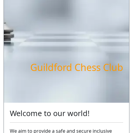
Guildford Chess Club
Welcome to our world!
We aim to provide a safe and secure inclusive