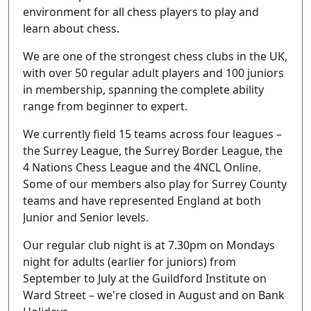
environment for all chess players to play and
learn about chess.
We are one of the strongest chess clubs in the UK,
with over 50 regular adult players and 100 juniors
in membership, spanning the complete ability
range from beginner to expert.
We currently field 15 teams across four leagues –
the Surrey League, the Surrey Border League, the
4 Nations Chess League and the 4NCL Online.
Some of our members also play for Surrey County
teams and have represented England at both
Junior and Senior levels.
Our regular club night is at 7.30pm on Mondays
night for adults (earlier for juniors) from
September to July at the Guildford Institute on
Ward Street – we're closed in August and on Bank