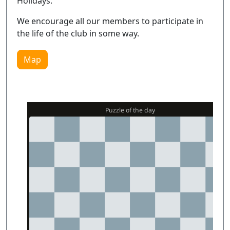
Holidays.
We encourage all our members to participate in
the life of the club in some way.
Map