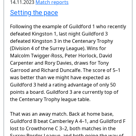
14.11.2023
Match reports
Setting the pace
Following the example of Guildford 1 who recently
defeated Kingston 1, last night Guildford 3
defeated Kingston 3 in the Centenary Trophy
(Division 4 of the Surrey League). Wins for
Malcolm Twigger-Ross, Peter Horlock, David
Carpenter and Rory Davies, draws for Tony
Garrood and Richard Duncalfe. The score of 5–1
was better than we might have expected as
Guildford 3 held a rating advantage of only 50
points a board. Guildford 3 are currently top of
the Centenary Trophy league table.
That was an away match. Back at home base,
Guildford B beat Camberley A 4–1, and Guildford F
lost to Crowthorne C 3–2, both matches in the
Surrey Border League, and both going the way of