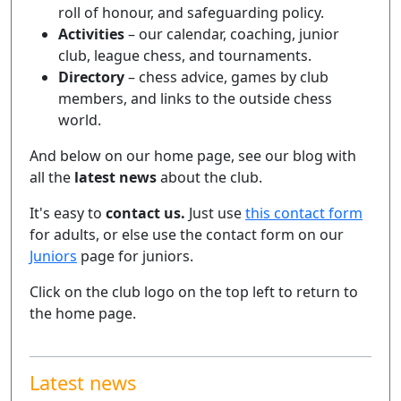
roll of honour, and safeguarding policy.
Activities
– our calendar, coaching, junior
club, league chess, and tournaments.
Directory
– chess advice, games by club
members, and links to the outside chess
world.
And below on our home page, see our blog with
all the
latest news
about the club.
It's easy to
contact us.
Just use
this contact form
for adults, or else use the contact form on our
Juniors
page for juniors.
Click on the club logo on the top left to return to
the home page.
Latest news