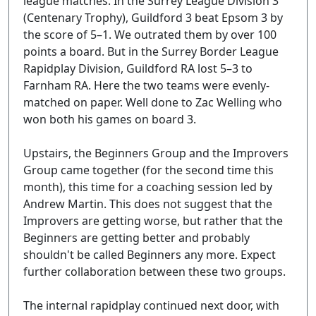
league matches. In the Surrey League Division 3
(Centenary Trophy), Guildford 3 beat Epsom 3 by
the score of 5–1. We outrated them by over 100
points a board. But in the Surrey Border League
Rapidplay Division, Guildford RA lost 5–3 to
Farnham RA. Here the two teams were evenly-
matched on paper. Well done to Zac Welling who
won both his games on board 3.
Upstairs, the Beginners Group and the Improvers
Group came together (for the second time this
month), this time for a coaching session led by
Andrew Martin. This does not suggest that the
Improvers are getting worse, but rather that the
Beginners are getting better and probably
shouldn't be called Beginners any more. Expect
further collaboration between these two groups.
The internal rapidplay continued next door, with