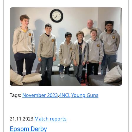
Tags:
November 2023
,
4NCL
,
Young Guns
21.11.2023
Match reports
Epsom Derby