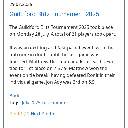
29.07.2025
Guildford Blitz Tournament 2025
The Guildford Blitz Tournament 2025 took place
on Monday 28 July. A total of 21 players took part.
It was an exciting and fast-paced event, with the
outcome in doubt until the last game was
finished. Matthew Dishman and Ronit Sachdeva
tied for 1st place on 7.5 / 9. Matthew won the
event on tie break, having defeated Ronit in their
individual game. Jon Ady was 3rd on 6.5.
Back
Tags:
July 2025
,
Tournaments
Post
1 / 2
Next Post >