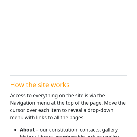
How the site works
Access to everything on the site is via the
Navigation menu at the top of the page. Move the
cursor over each item to reveal a drop-down
menu with links to all the pages.
About
– our constitution, contacts, gallery,