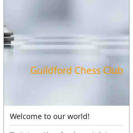
Guildford Chess Club
Welcome to our world!