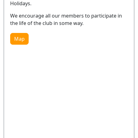
Holidays.
We encourage all our members to participate in
the life of the club in some way.
Map