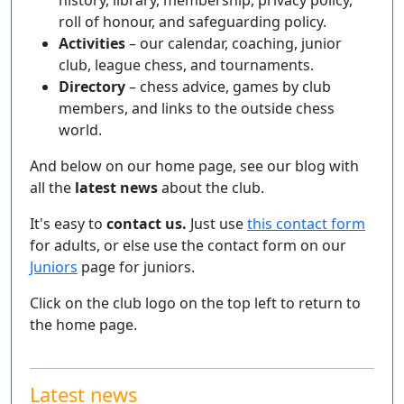
history, library, membership, privacy policy,
roll of honour, and safeguarding policy.
Activities
– our calendar, coaching, junior
club, league chess, and tournaments.
Directory
– chess advice, games by club
members, and links to the outside chess
world.
And below on our home page, see our blog with
all the
latest news
about the club.
It's easy to
contact us.
Just use
this contact form
for adults, or else use the contact form on our
Juniors
page for juniors.
Click on the club logo on the top left to return to
the home page.
Latest news