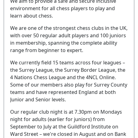
We aim to provide a safe and secure inclusive
environment for all chess players to play and
learn about chess.
We are one of the strongest chess clubs in the UK,
with over 50 regular adult players and 100 juniors
in membership, spanning the complete ability
range from beginner to expert.
We currently field 15 teams across four leagues –
the Surrey League, the Surrey Border League, the
4 Nations Chess League and the 4NCL Online.
Some of our members also play for Surrey County
teams and have represented England at both
Junior and Senior levels.
Our regular club night is at 7.30pm on Mondays
night for adults (earlier for juniors) from
September to July at the Guildford Institute on
Ward Street – we're closed in August and on Bank