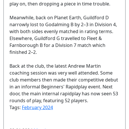
play on, then dropping a piece in time trouble.
Meanwhile, back on Planet Earth, Guildford D
narrowly lost to Godalming B by 2–3 in Division 4,
with both sides evenly matched in rating terms.
Elsewhere, Guildford G travelled to Fleet &
Farnborough B for a Division 7 match which
finished 2–2.
Back at the club, the latest Andrew Martin
coaching session was very well attended. Some
club members then made their competitive debut
in an informal Beginners' Rapidplay event. Next
door, the main internal rapidplay has now seen 53
rounds of play, featuring 52 players.
Tags:
February 2024