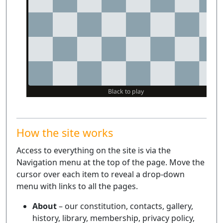
How the site works
Access to everything on the site is via the
Navigation menu at the top of the page. Move the
cursor over each item to reveal a drop-down
menu with links to all the pages.
About
– our constitution, contacts, gallery,
history, library, membership, privacy policy,