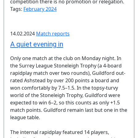
competition there is no promotion or relegation.
Tags:
February 2024
14.02.2024
Match reports
A quiet evening in
Only one match at the club on Monday night. In
the Surrey League Stoneleigh Trophy (a 4-board
rapidplay match over two rounds), Guildford out-
rated Ashstead by over 200 points a board and
won comfortably by 7.5–1.5. In the topsy-turvy
world of the Stoneleigh Trophy, Guildford were
expected to win 6–2, so this counts as only +1.5
match points. Guildford remain last but one in the
league table.
The internal rapidplay featured 14 players,