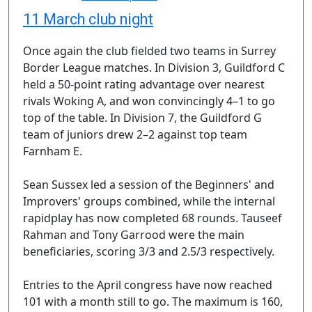
11 March club night
Once again the club fielded two teams in Surrey
Border League matches. In Division 3, Guildford C
held a 50-point rating advantage over nearest
rivals Woking A, and won convincingly 4–1 to go
top of the table. In Division 7, the Guildford G
team of juniors drew 2–2 against top team
Farnham E.
Sean Sussex led a session of the Beginners' and
Improvers' groups combined, while the internal
rapidplay has now completed 68 rounds. Tauseef
Rahman and Tony Garrood were the main
beneficiaries, scoring 3/3 and 2.5/3 respectively.
Entries to the April congress have now reached
101 with a month still to go. The maximum is 160,