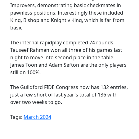
Improvers, demonstrating basic checkmates in
pawnless positions. Interestingly these included
King, Bishop and Knight v King, which is far from
basic.
The internal rapidplay completed 74 rounds.
Tauseef Rahman won all three of his games last
night to move into second place in the table.
James Toon and Adam Sefton are the only players
still on 100%.
The Guildford FIDE Congress now has 132 entries,
just a few short of last year's total of 136 with
over two weeks to go.
Tags:
March 2024