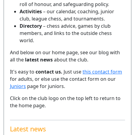
roll of honour, and safeguarding policy.
Activities
– our calendar, coaching, junior
club, league chess, and tournaments.
Directory
– chess advice, games by club
members, and links to the outside chess
world.
And below on our home page, see our blog with
all the
latest news
about the club.
It's easy to
contact us.
Just use
this contact form
for adults, or else use the contact form on our
Juniors
page for juniors.
Click on the club logo on the top left to return to
the home page.
Latest news