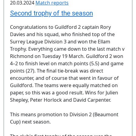
20.03.2024
Match reports
Second trophy of the season
Congratulations to Guildford 2 captain Rory
Davies and his squad, who finished top of the
Surrey League Division 3 and won the Ellam
Trophy. Everything came down to the last match v
Richmond on Tuesday 19 March. Guildford 2 won
4–2 to finish level on match points (5.5) and game
points (27). The final tie-break was direct
encounter, and of course that went in favour of
Guildford. The teams were equally matched on
paper, so this was a good result. Wins for Julien
Shepley, Peter Horlock and David Carpenter.
This means promotion to Division 2 (Beaumont
Cup) next season.