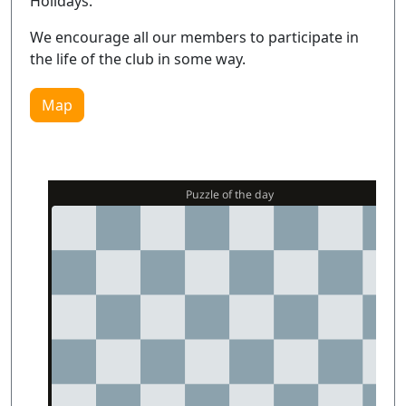
Holidays.
We encourage all our members to participate in
the life of the club in some way.
Map