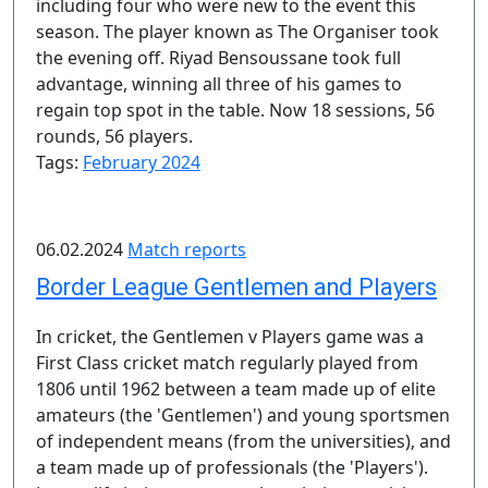
including four who were new to the event this
season. The player known as The Organiser took
the evening off. Riyad Bensoussane took full
advantage, winning all three of his games to
regain top spot in the table. Now 18 sessions, 56
rounds, 56 players.
Tags:
February 2024
06.02.2024
Match reports
Border League Gentlemen and Players
In cricket, the Gentlemen v Players game was a
First Class cricket match regularly played from
1806 until 1962 between a team made up of elite
amateurs (the 'Gentlemen') and young sportsmen
of independent means (from the universities), and
a team made up of professionals (the 'Players').