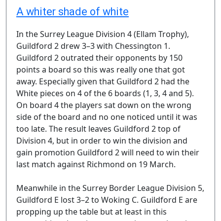
A whiter shade of white
In the Surrey League Division 4 (Ellam Trophy),
Guildford 2 drew 3–3 with Chessington 1.
Guildford 2 outrated their opponents by 150
points a board so this was really one that got
away. Especially given that Guildford 2 had the
White pieces on 4 of the 6 boards (1, 3, 4 and 5).
On board 4 the players sat down on the wrong
side of the board and no one noticed until it was
too late. The result leaves Guildford 2 top of
Division 4, but in order to win the division and
gain promotion Guildford 2 will need to win their
last match against Richmond on 19 March.
Meanwhile in the Surrey Border League Division 5,
Guildford E lost 3–2 to Woking C. Guildford E are
propping up the table but at least in this