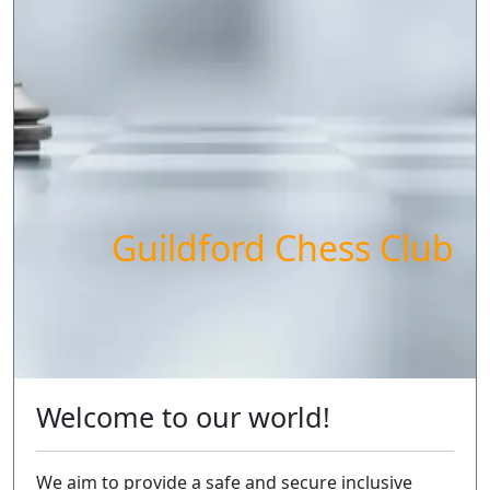
Guildford Chess Club
Welcome to our world!
We aim to provide a safe and secure inclusive