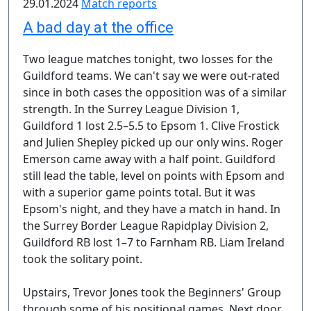
29.01.2024
Match reports
A bad day at the office
Two league matches tonight, two losses for the
Guildford teams. We can't say we were out-rated
since in both cases the opposition was of a similar
strength. In the Surrey League Division 1,
Guildford 1 lost 2.5–5.5 to Epsom 1. Clive Frostick
and Julien Shepley picked up our only wins. Roger
Emerson came away with a half point. Guildford
still lead the table, level on points with Epsom and
with a superior game points total. But it was
Epsom's night, and they have a match in hand. In
the Surrey Border League Rapidplay Division 2,
Guildford RB lost 1–7 to Farnham RB. Liam Ireland
took the solitary point.
Upstairs, Trevor Jones took the Beginners' Group
through some of his positional games. Next door,