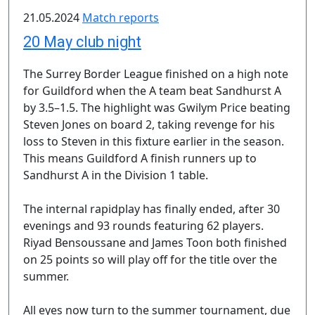
21.05.2024
Match reports
20 May club night
The Surrey Border League finished on a high note
for Guildford when the A team beat Sandhurst A
by 3.5–1.5. The highlight was Gwilym Price beating
Steven Jones on board 2, taking revenge for his
loss to Steven in this fixture earlier in the season.
This means Guildford A finish runners up to
Sandhurst A in the Division 1 table.
The internal rapidplay has finally ended, after 30
evenings and 93 rounds featuring 62 players.
Riyad Bensoussane and James Toon both finished
on 25 points so will play off for the title over the
summer.
All eyes now turn to the summer tournament, due