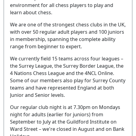
environment for all chess players to play and
learn about chess.
We are one of the strongest chess clubs in the UK,
with over 50 regular adult players and 100 juniors
in membership, spanning the complete ability
range from beginner to expert.
We currently field 15 teams across four leagues –
the Surrey League, the Surrey Border League, the
4 Nations Chess League and the 4NCL Online.
Some of our members also play for Surrey County
teams and have represented England at both
Junior and Senior levels.
Our regular club night is at 7.30pm on Mondays
night for adults (earlier for juniors) from
September to July at the Guildford Institute on
Ward Street – we're closed in August and on Bank