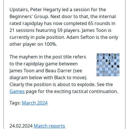
Upstairs, Peter Hegarty led a session for the
Beginners' Group. Next door to that, the internal
rated rapidplay has now completed 65 rounds in
21 sessions featuring 59 players. James Toon is
currently in pole position. Adam Sefton is the only
other player on 100%.
The mayhem in the post title refers
to the rapidplay game between
James Toon and Beau Darrer (see
diagram below with Black to move).
Clearly the position is about to explode. See the
Games
page for the exciting tactical continuation.
Tags:
March 2024
24.02.2024
Match reports