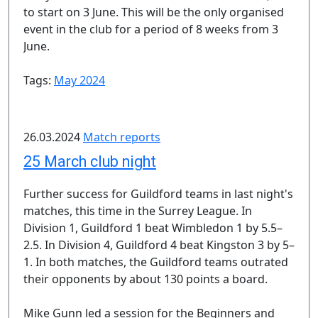
to start on 3 June. This will be the only organised
event in the club for a period of 8 weeks from 3
June.
Tags:
May 2024
26.03.2024
Match reports
25 March club night
Further success for Guildford teams in last night's
matches, this time in the Surrey League. In
Division 1, Guildford 1 beat Wimbledon 1 by 5.5–
2.5. In Division 4, Guildford 4 beat Kingston 3 by 5–
1. In both matches, the Guildford teams outrated
their opponents by about 130 points a board.
Mike Gunn led a session for the Beginners and