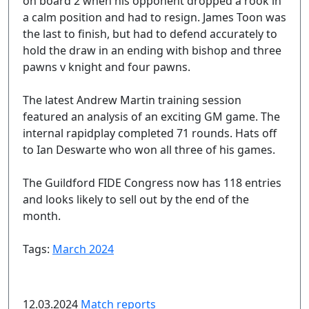
on board 2 when his opponent dropped a rook in
a calm position and had to resign. James Toon was
the last to finish, but had to defend accurately to
hold the draw in an ending with bishop and three
pawns v knight and four pawns.
The latest Andrew Martin training session
featured an analysis of an exciting GM game. The
internal rapidplay completed 71 rounds. Hats off
to Ian Deswarte who won all three of his games.
The Guildford FIDE Congress now has 118 entries
and looks likely to sell out by the end of the
month.
Tags:
March 2024
12.03.2024
Match reports