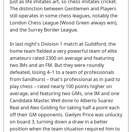
Just as life imitates art, so chess imitates cricket.
The distinction between Gentlemen and Players
still operates in some chess leagues, notably the
London Chess League (Wood Green always win),
and the Surrey Border League.
In last night's Division 1 match at Guildford, the
home team fielded a very powerful team of elite
amateurs rated 2300 on average and featuring
two IMs and an FM. But they were roundly
defeated, losing 4–1 to a team of professionals
from Sandhurst – that's professional as in paid to
play chess – rated nearly 100 points higher on
average, and featuring two GMs, one IM and one
Candidate Master. Well done to Alberto Suarez
Real and Alex Golding for taking half a point each
off their GM opponents. Gwilym Price was unlucky
on board 3, turning down a draw in a better
position when the team situation required him to