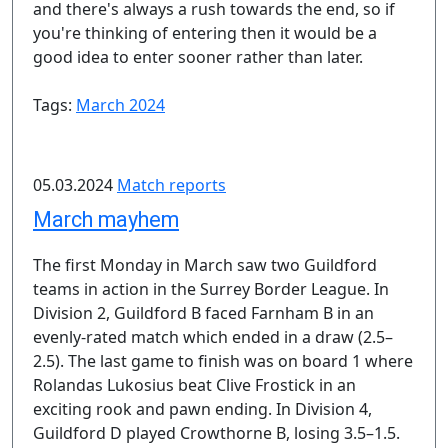
and there's always a rush towards the end, so if
you're thinking of entering then it would be a
good idea to enter sooner rather than later.
Tags:
March 2024
05.03.2024
Match reports
March mayhem
The first Monday in March saw two Guildford
teams in action in the Surrey Border League. In
Division 2, Guildford B faced Farnham B in an
evenly-rated match which ended in a draw (2.5–
2.5). The last game to finish was on board 1 where
Rolandas Lukosius beat Clive Frostick in an
exciting rook and pawn ending. In Division 4,
Guildford D played Crowthorne B, losing 3.5–1.5.