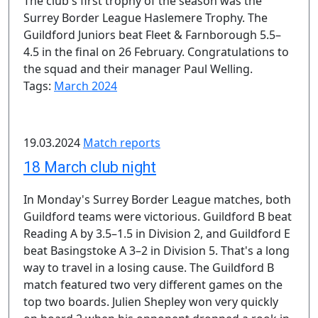
The club's first trophy of the season was the
Surrey Border League Haslemere Trophy. The
Guildford Juniors beat Fleet & Farnborough 5.5–
4.5 in the final on 26 February. Congratulations to
the squad and their manager Paul Welling.
Tags:
March 2024
19.03.2024
Match reports
18 March club night
In Monday's Surrey Border League matches, both
Guildford teams were victorious. Guildford B beat
Reading A by 3.5–1.5 in Division 2, and Guildford E
beat Basingstoke A 3–2 in Division 5. That's a long
way to travel in a losing cause. The Guildford B
match featured two very different games on the
top two boards. Julien Shepley won very quickly